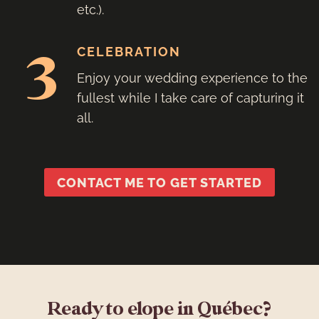
etc.).
3
CELEBRATION
Enjoy your wedding experience to the
fullest while I take care of capturing it
all.
CONTACT ME TO GET STARTED
Ready to elope in Québec?