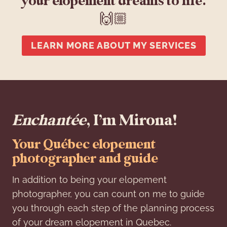
your elopement dreams to life.
🙌🏼
LEARN MORE ABOUT MY SERVICES
Enchantée
, I’m Mirona!
Your Québec elopement
photographer and guide
In addition to being your elopement
photographer, you can count on me to guide
you through each step of the planning process
of your dream elopement in Quebec.