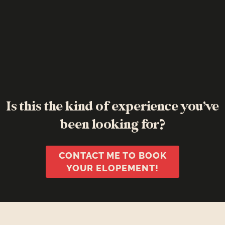
Is this the kind of experience you’ve
been looking for?
CONTACT ME TO BOOK
YOUR ELOPEMENT!