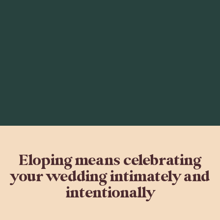
Eloping means celebrating
your wedding intimately and
intentionally