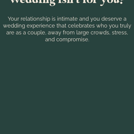
Your relationship is intimate and you deserve a
wedding experience that celebrates who you truly
are as a couple, away from large crowds, stress,
and compromise.