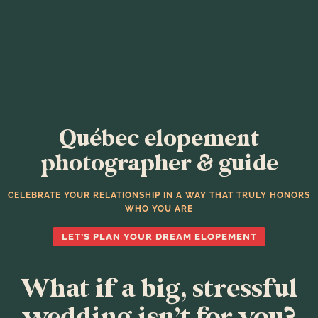
Québec elopement
photographer & guide
CELEBRATE YOUR RELATIONSHIP IN A WAY THAT TRULY HONORS
WHO YOU ARE
LET’S PLAN YOUR DREAM ELOPEMENT
What if a big, stressful
wedding isn’t for you?