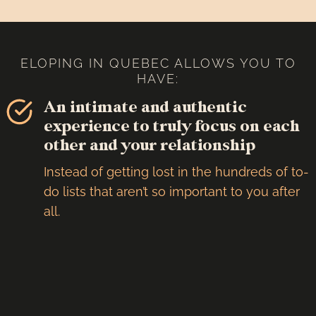
ELOPING IN QUEBEC ALLOWS YOU TO
HAVE:
An intimate and authentic
experience to truly focus on each
other and your relationship
Instead of getting lost in the hundreds of to-
do lists that aren’t so important to you after
all.