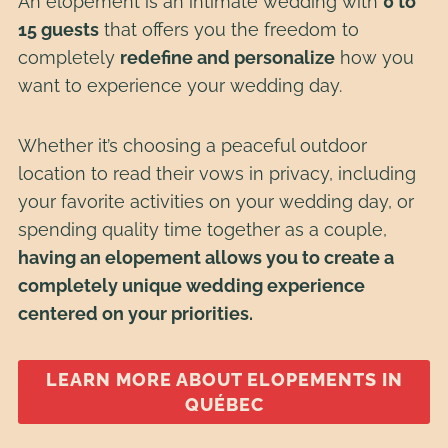
An elopement is an intimate wedding with
0 to
15 guests
that offers you the freedom to
completely
redefine and personalize
how you
want to experience your wedding day.
Whether it’s choosing a peaceful outdoor
location to read their vows in privacy, including
your favorite activities on your wedding day, or
spending quality time together as a couple,
having an elopement allows you to create a
completely unique wedding experience
centered on your priorities.
LEARN MORE ABOUT ELOPEMENTS IN
QUÉBEC