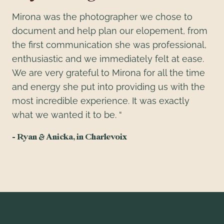
Mirona was the photographer we chose to
document and help plan our elopement, from
the first communication she was professional,
enthusiastic and we immediately felt at ease.
We are very grateful to Mirona for all the time
and energy she put into providing us with the
most incredible experience. It was exactly
what we wanted it to be. “
– Ryan & Anicka, in Charlevoix