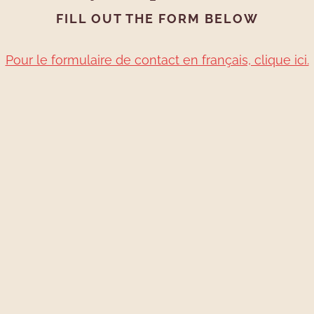
FILL OUT THE FORM BELOW
Pour le formulaire de contact en français, clique ici.