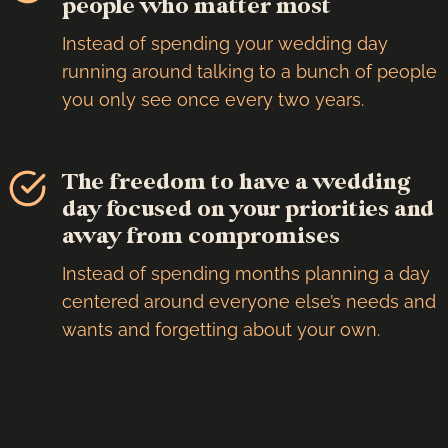
people who matter most
Instead of spending your wedding day
running around talking to a bunch of people
you only see once every two years.
The freedom to have a wedding
day focused on your priorities and
away from compromises
Instead of spending months planning a day
centered around everyone else’s needs and
wants and forgetting about your own.