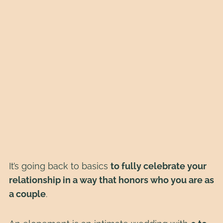
It’s going back to basics
to fully celebrate your
relationship in a way that honors who you are as
a couple
.