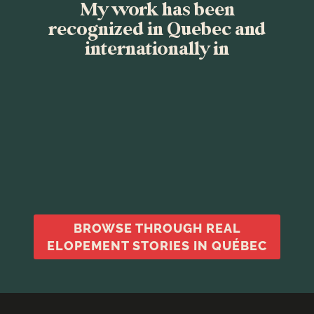
My work has been
recognized in Quebec and
internationally in
BROWSE THROUGH REAL
ELOPEMENT STORIES IN QUÉBEC