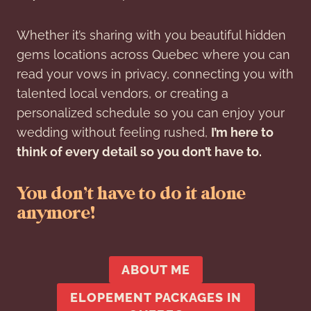
Whether it’s sharing with you beautiful hidden
gems locations across Quebec where you can
read your vows in privacy, connecting you with
talented local vendors, or creating a
personalized schedule so you can enjoy your
wedding without feeling rushed,
I’m here to
think of every detail so you don’t have to.
You don’t have to do it alone
anymore!
ABOUT ME
ELOPEMENT PACKAGES IN