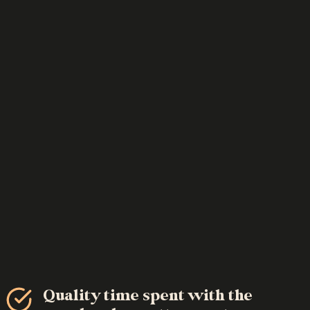
Quality time spent with the