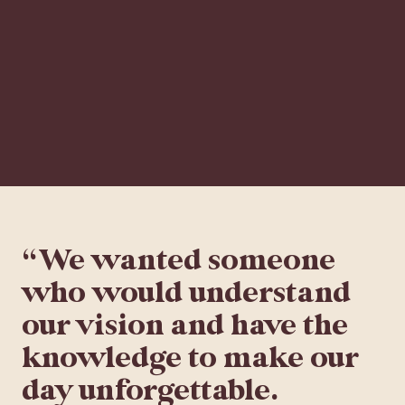
“We wanted someone
who would understand
our vision and have the
knowledge to make our
day unforgettable.