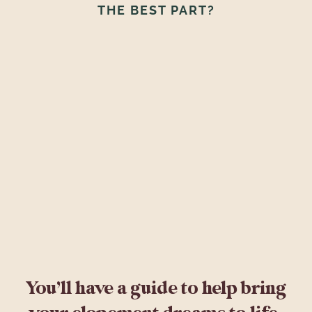
THE BEST PART?
You’ll have a guide to help bring