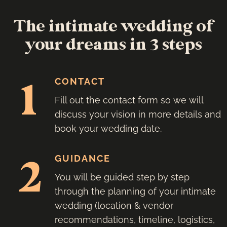
The intimate wedding of
your dreams in 3 steps
1
CONTACT
Fill out the contact form so we will
discuss your vision in more details and
book your wedding date.
2
GUIDANCE
You will be guided step by step
through the planning of your intimate
wedding (location & vendor
recommendations, timeline, logistics,